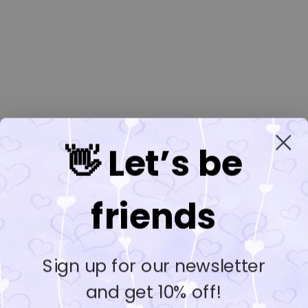
👋 Let’s be
friends
Sign up for our newsletter
and get 10% off!