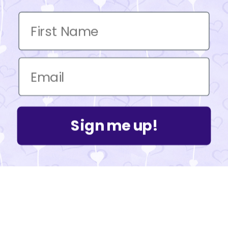
Sign me up!
Powered by Shopify