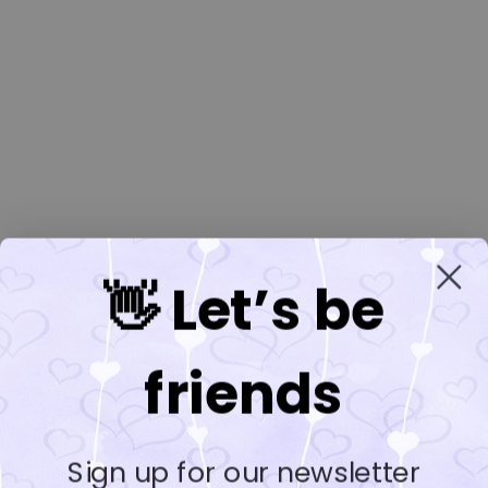
👋 Let’s be
friends
Sign up for our newsletter