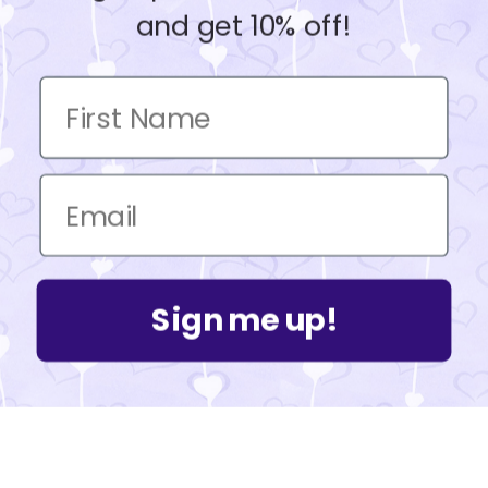
and get 10% off!
Sign me up!
Powered by Shopify