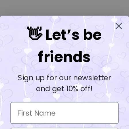
👋 Let’s be
friends
Sign up for our newsletter
and get 10% off!