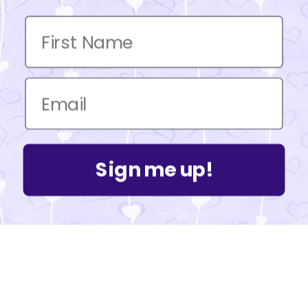
Sign me up!
Powered by Shopify