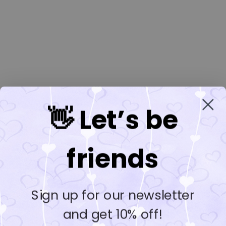
👋 Let’s be
friends
Sign up for our newsletter
and get 10% off!