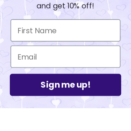
and get 10% off!
Sign me up!
Powered by Shopify