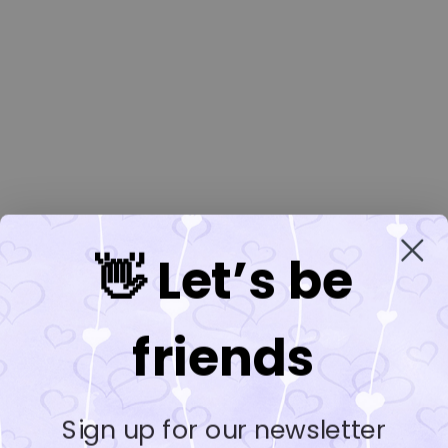
👋 Let’s be
friends
Sign up for our newsletter